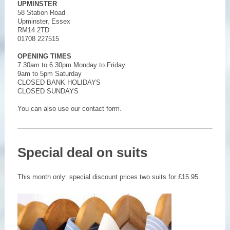
UPMINSTER
58 Station Road
Upminster, Essex
RM14 2TD
01708 227515
OPENING TIMES
7.30am to 6.30pm Monday to Friday
9am to 5pm Saturday
CLOSED BANK HOLIDAYS
CLOSED SUNDAYS
You can also use our contact form.
Special deal on suits
This month only: special discount prices two suits for £15.95.