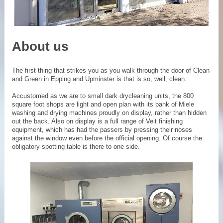
About us
The first thing that strikes you as you walk through the door of Clean
and Green in Epping and Upminster is that is so, well, clean.
Accustomed as we are to small dark drycleaning units, the 800
square foot shops are light and open plan with its bank of Miele
washing and drying machines proudly on display, rather than hidden
out the back. Also on display is a full range of Veit finishing
equipment, which has had the passers by pressing their noses
against the window even before the official opening. Of course the
obligatory spotting table is there to one side.