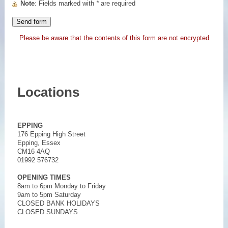
Note
: Fields marked with
*
are required
Please be aware that the contents of this form are not encrypted
Locations
EPPING
176 Epping High Street
Epping, Essex
CM16 4AQ
01992 576732
OPENING TIMES
8am to 6pm Monday to Friday
9am to 5pm Saturday
CLOSED BANK HOLIDAYS
CLOSED SUNDAYS