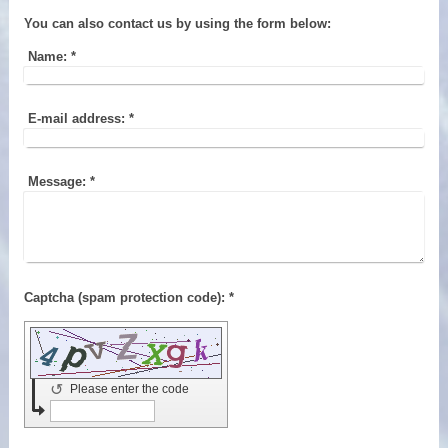
You can also contact us by using the form below:
Name:
*
E-mail address:
*
Message:
*
Captcha (spam protection code): *
↺
Please enter the code