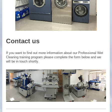
Contact us
If you want to find out more information about our Professional Wet
Cleaning training program please complete the form below and we
will be in touch shortly.